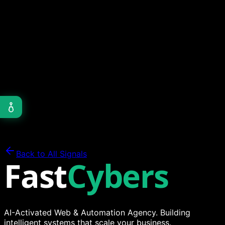
Ready?
We deployed 5 enterprise apps on Next.js 16 with
Turbopack. Here's our assessment of performance, fast
refresh, and the features worth migrating for.
Dev Logs
12 min read
Go vs Python in 2025: Backends and AI
Our stack has evolved. Here's when we reach for Go,
when we choose Python, and how both power high-
performance APIs and AI automation.
Back to All Signals
Fast
Cybers
AI-Activated Web & Automation Agency. Building
intelligent systems that scale your business.