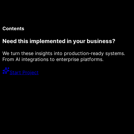
Contents
Need this implemented in your business?
We turn these insights into production-ready systems.
From AI integrations to enterprise platforms.
Start Project
Dev Logs
12 min read
Next.js 16 with Turbopack: Is It Production