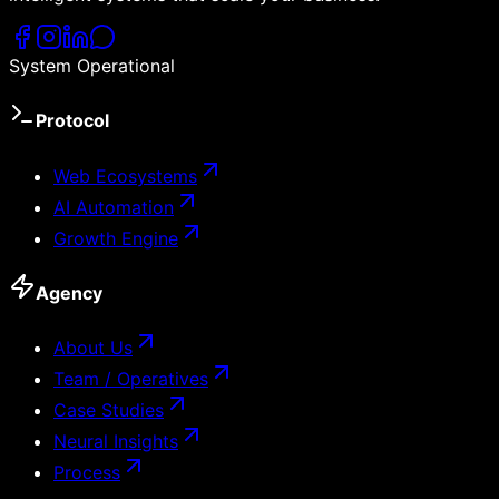
System Operational
Protocol
Web Ecosystems
AI Automation
Growth Engine
Agency
About Us
Team / Operatives
Case Studies
Neural Insights
Process