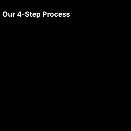
Our 4-Step Process