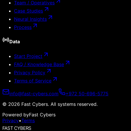
Team / Operatives
Case Studies
Neural Insights
Process
Data
Start Project
FAQ / Knowledge Base
Privacy Policy
Terms of Service
info@fast-cybers.com
+972 50-696-5775
©
2026
Fast Cybers.
All systems reserved.
Powered by
Fast Cybers
Privacy
•
Terms
FAST CYBERS