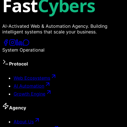
Fast
Cybers
AI-Activated Web & Automation Agency. Building
intelligent systems that scale your business.
System Operational
Protocol
Web Ecosystems
AI Automation
Growth Engine
Agency
About Us